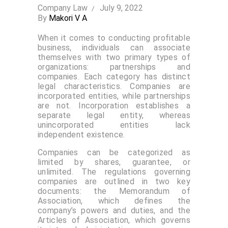
Company Law
July 9, 2022
By
Makori V A
When it comes to conducting profitable
business, individuals can associate
themselves with two primary types of
organizations: partnerships and
companies. Each category has distinct
legal characteristics. Companies are
incorporated entities, while partnerships
are not. Incorporation establishes a
separate legal entity, whereas
unincorporated entities lack
independent existence.
Companies can be categorized as
limited by shares, guarantee, or
unlimited. The regulations governing
companies are outlined in two key
documents: the Memorandum of
Association, which defines the
company’s powers and duties, and the
Articles of Association, which governs