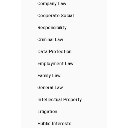
Company Law
Cooperate Social
Responsibility
Criminal Law
Data Protection
Employment Law
Family Law
General Law
Intellectual Property
Litigation
Public Interests