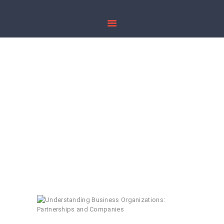
HOME
ABOUT US
Understanding
PRACTICE AREAS
Business
PUBLICATIONS
Organizations:
CONTACT US
Partnerships and
Companies
Home
All Posts
...
Understanding Business Organizations...