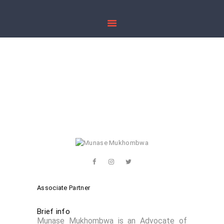
HOME
ABOUT US
Munase
PRACTICE AREAS
Mukhombwa
PUBLICATIONS
CONTACT US
Home
All Team Members
...
Munase Mukhombwa
Associate Partner
Brief info
Munase Mukhombwa is an Advocate of