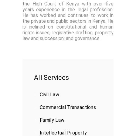
the High Court of Kenya with over five
years experience in the legal profession.
He has worked and continues to work in
the private and public sectors in Kenya. He
is inclined on constitutional and human
rights issues; legislative drafting; property
law and succession; and governance.
All Services
Civil Law
Commercial Transactions
Family Law
Intellectual Property