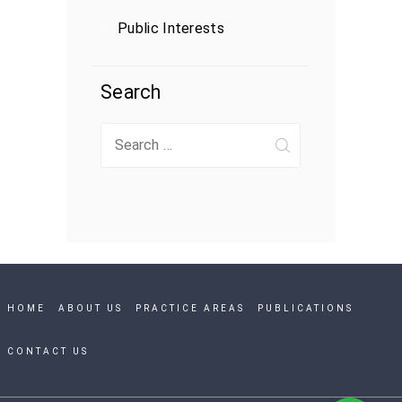
Public Interests
Search
Search
for:
HOME
ABOUT US
PRACTICE AREAS
PUBLICATIONS
CONTACT US